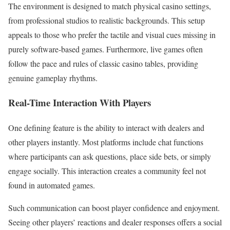
The environment is designed to match physical casino settings,
from professional studios to realistic backgrounds. This setup
appeals to those who prefer the tactile and visual cues missing in
purely software-based games. Furthermore, live games often
follow the pace and rules of classic casino tables, providing
genuine gameplay rhythms.
Real-Time Interaction With Players
One defining feature is the ability to interact with dealers and
other players instantly. Most platforms include chat functions
where participants can ask questions, place side bets, or simply
engage socially. This interaction creates a community feel not
found in automated games.
Such communication can boost player confidence and enjoyment.
Seeing other players’ reactions and dealer responses offers a social