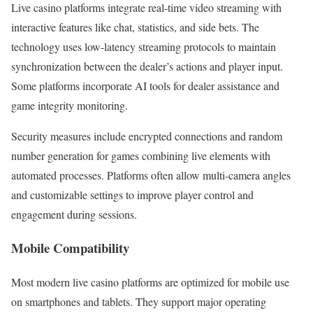
Live casino platforms integrate real-time video streaming with
interactive features like chat, statistics, and side bets. The
technology uses low-latency streaming protocols to maintain
synchronization between the dealer’s actions and player input.
Some platforms incorporate AI tools for dealer assistance and
game integrity monitoring.
Security measures include encrypted connections and random
number generation for games combining live elements with
automated processes. Platforms often allow multi-camera angles
and customizable settings to improve player control and
engagement during sessions.
Mobile Compatibility
Most modern live casino platforms are optimized for mobile use
on smartphones and tablets. They support major operating