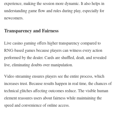
experience, making the session more dynamic. It also helps in
understanding game flow and rules during play, especially for
newcomers.
Transparency and Fairness
Live casino gaming offers higher transparency compared to
RNG-based games because players can witness every action
performed by the dealer. Cards are shuffled, dealt, and revealed
live, eliminating doubts over manipulation.
Video streaming ensures players see the entire process, which
increases trust. Because results happen in real time, the chances of
technical glitches affecting outcomes reduce. The visible human
element reassures users about fairness while maintaining the
speed and convenience of online access.