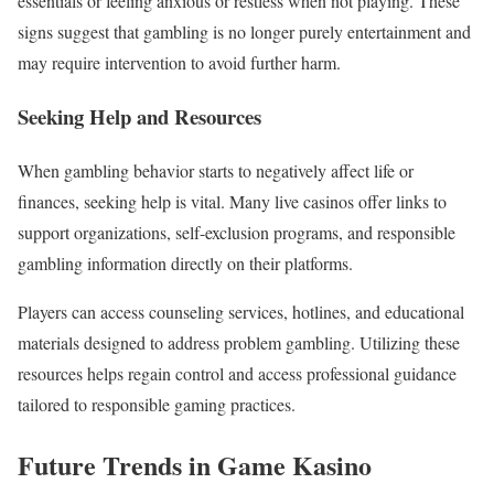
essentials or feeling anxious or restless when not playing. These
signs suggest that gambling is no longer purely entertainment and
may require intervention to avoid further harm.
Seeking Help and Resources
When gambling behavior starts to negatively affect life or
finances, seeking help is vital. Many live casinos offer links to
support organizations, self-exclusion programs, and responsible
gambling information directly on their platforms.
Players can access counseling services, hotlines, and educational
materials designed to address problem gambling. Utilizing these
resources helps regain control and access professional guidance
tailored to responsible gaming practices.
Future Trends in Game Kasino