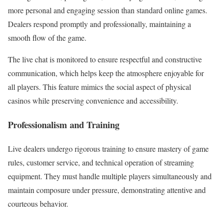
more personal and engaging session than standard online games.
Dealers respond promptly and professionally, maintaining a
smooth flow of the game.
The live chat is monitored to ensure respectful and constructive
communication, which helps keep the atmosphere enjoyable for
all players. This feature mimics the social aspect of physical
casinos while preserving convenience and accessibility.
Professionalism and Training
Live dealers undergo rigorous training to ensure mastery of game
rules, customer service, and technical operation of streaming
equipment. They must handle multiple players simultaneously and
maintain composure under pressure, demonstrating attentive and
courteous behavior.