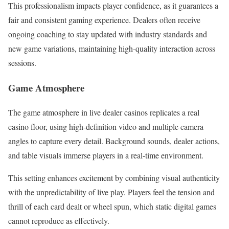
This professionalism impacts player confidence, as it guarantees a
fair and consistent gaming experience. Dealers often receive
ongoing coaching to stay updated with industry standards and
new game variations, maintaining high-quality interaction across
sessions.
Game Atmosphere
The game atmosphere in live dealer casinos replicates a real
casino floor, using high-definition video and multiple camera
angles to capture every detail. Background sounds, dealer actions,
and table visuals immerse players in a real-time environment.
This setting enhances excitement by combining visual authenticity
with the unpredictability of live play. Players feel the tension and
thrill of each card dealt or wheel spun, which static digital games
cannot reproduce as effectively.