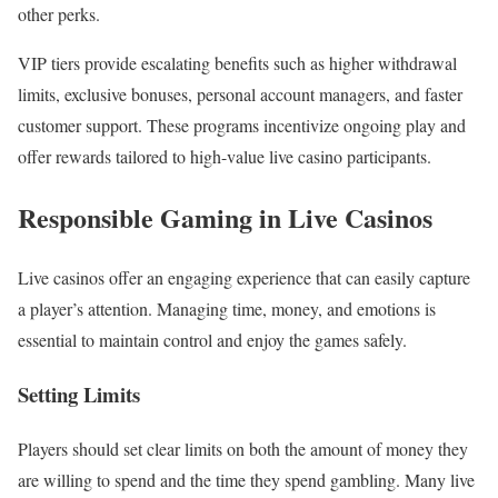
other perks.
VIP tiers provide escalating benefits such as higher withdrawal
limits, exclusive bonuses, personal account managers, and faster
customer support. These programs incentivize ongoing play and
offer rewards tailored to high-value live casino participants.
Responsible Gaming in Live Casinos
Live casinos offer an engaging experience that can easily capture
a player’s attention. Managing time, money, and emotions is
essential to maintain control and enjoy the games safely.
Setting Limits
Players should set clear limits on both the amount of money they
are willing to spend and the time they spend gambling. Many live