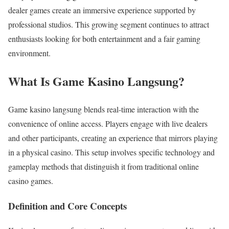
dealer games create an immersive experience supported by
professional studios. This growing segment continues to attract
enthusiasts looking for both entertainment and a fair gaming
environment.
What Is Game Kasino Langsung?
Game kasino langsung blends real-time interaction with the
convenience of online access. Players engage with live dealers
and other participants, creating an experience that mirrors playing
in a physical casino. This setup involves specific technology and
gameplay methods that distinguish it from traditional online
casino games.
Definition and Core Concepts