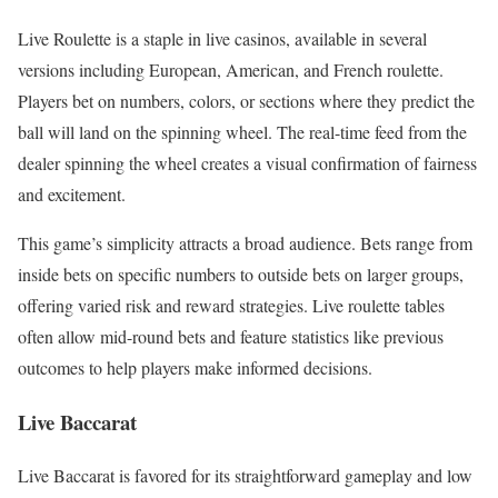
Live Roulette is a staple in live casinos, available in several
versions including European, American, and French roulette.
Players bet on numbers, colors, or sections where they predict the
ball will land on the spinning wheel. The real-time feed from the
dealer spinning the wheel creates a visual confirmation of fairness
and excitement.
This game’s simplicity attracts a broad audience. Bets range from
inside bets on specific numbers to outside bets on larger groups,
offering varied risk and reward strategies. Live roulette tables
often allow mid-round bets and feature statistics like previous
outcomes to help players make informed decisions.
Live Baccarat
Live Baccarat is favored for its straightforward gameplay and low