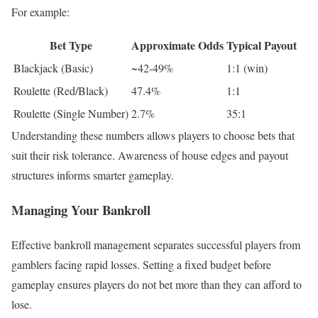
For example:
Bet Type
Approximate Odds
Typical Payout
Blackjack (Basic)
~42-49%
1:1 (win)
Roulette (Red/Black)
47.4%
1:1
Roulette (Single Number)
2.7%
35:1
Understanding these numbers allows players to choose bets that
suit their risk tolerance. Awareness of house edges and payout
structures informs smarter gameplay.
Managing Your Bankroll
Effective bankroll management separates successful players from
gamblers facing rapid losses. Setting a fixed budget before
gameplay ensures players do not bet more than they can afford to
lose.