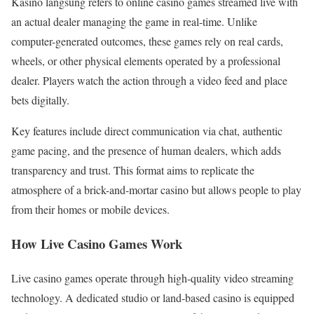
Kasino langsung refers to online casino games streamed live with
an actual dealer managing the game in real-time. Unlike
computer-generated outcomes, these games rely on real cards,
wheels, or other physical elements operated by a professional
dealer. Players watch the action through a video feed and place
bets digitally.
Key features include direct communication via chat, authentic
game pacing, and the presence of human dealers, which adds
transparency and trust. This format aims to replicate the
atmosphere of a brick-and-mortar casino but allows people to play
from their homes or mobile devices.
How Live Casino Games Work
Live casino games operate through high-quality video streaming
technology. A dedicated studio or land-based casino is equipped