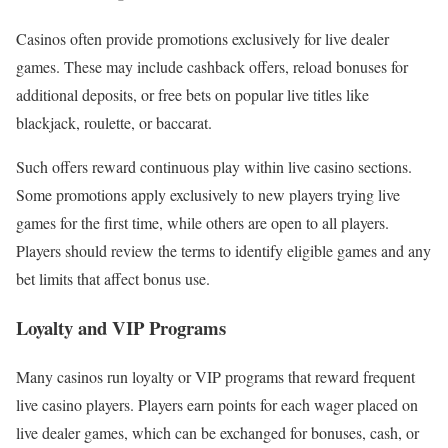
Casinos often provide promotions exclusively for live dealer
games. These may include cashback offers, reload bonuses for
additional deposits, or free bets on popular live titles like
blackjack, roulette, or baccarat.
Such offers reward continuous play within live casino sections.
Some promotions apply exclusively to new players trying live
games for the first time, while others are open to all players.
Players should review the terms to identify eligible games and any
bet limits that affect bonus use.
Loyalty and VIP Programs
Many casinos run loyalty or VIP programs that reward frequent
live casino players. Players earn points for each wager placed on
live dealer games, which can be exchanged for bonuses, cash, or