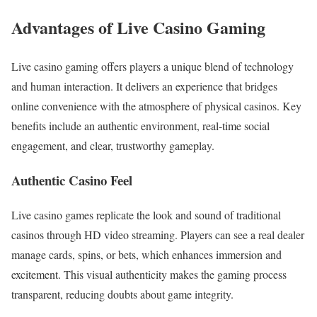
Advantages of Live Casino Gaming
Live casino gaming offers players a unique blend of technology
and human interaction. It delivers an experience that bridges
online convenience with the atmosphere of physical casinos. Key
benefits include an authentic environment, real-time social
engagement, and clear, trustworthy gameplay.
Authentic Casino Feel
Live casino games replicate the look and sound of traditional
casinos through HD video streaming. Players can see a real dealer
manage cards, spins, or bets, which enhances immersion and
excitement. This visual authenticity makes the gaming process
transparent, reducing doubts about game integrity.