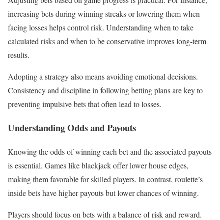
increasing bets during winning streaks or lowering them when
facing losses helps control risk. Understanding when to take
calculated risks and when to be conservative improves long-term
results.
Adopting a strategy also means avoiding emotional decisions.
Consistency and discipline in following betting plans are key to
preventing impulsive bets that often lead to losses.
Understanding Odds and Payouts
Knowing the odds of winning each bet and the associated payouts
is essential. Games like blackjack offer lower house edges,
making them favorable for skilled players. In contrast, roulette’s
inside bets have higher payouts but lower chances of winning.
Players should focus on bets with a balance of risk and reward.