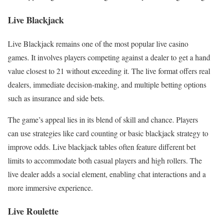
Live Blackjack
Live Blackjack remains one of the most popular live casino
games. It involves players competing against a dealer to get a hand
value closest to 21 without exceeding it. The live format offers real
dealers, immediate decision-making, and multiple betting options
such as insurance and side bets.
The game’s appeal lies in its blend of skill and chance. Players
can use strategies like card counting or basic blackjack strategy to
improve odds. Live blackjack tables often feature different bet
limits to accommodate both casual players and high rollers. The
live dealer adds a social element, enabling chat interactions and a
more immersive experience.
Live Roulette