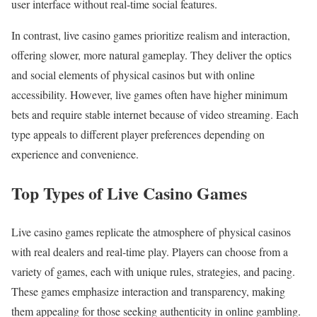
user interface without real-time social features.
In contrast, live casino games prioritize realism and interaction,
offering slower, more natural gameplay. They deliver the optics
and social elements of physical casinos but with online
accessibility. However, live games often have higher minimum
bets and require stable internet because of video streaming. Each
type appeals to different player preferences depending on
experience and convenience.
Top Types of Live Casino Games
Live casino games replicate the atmosphere of physical casinos
with real dealers and real-time play. Players can choose from a
variety of games, each with unique rules, strategies, and pacing.
These games emphasize interaction and transparency, making
them appealing for those seeking authenticity in online gambling.