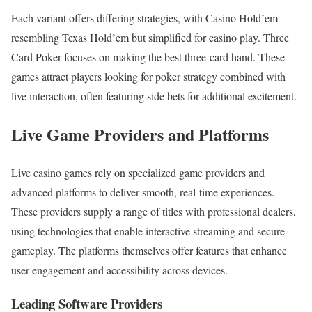
Each variant offers differing strategies, with Casino Hold’em
resembling Texas Hold’em but simplified for casino play. Three
Card Poker focuses on making the best three-card hand. These
games attract players looking for poker strategy combined with
live interaction, often featuring side bets for additional excitement.
Live Game Providers and Platforms
Live casino games rely on specialized game providers and
advanced platforms to deliver smooth, real-time experiences.
These providers supply a range of titles with professional dealers,
using technologies that enable interactive streaming and secure
gameplay. The platforms themselves offer features that enhance
user engagement and accessibility across devices.
Leading Software Providers