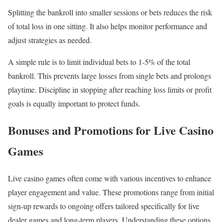
Splitting the bankroll into smaller sessions or bets reduces the risk
of total loss in one sitting. It also helps monitor performance and
adjust strategies as needed.
A simple rule is to limit individual bets to 1-5% of the total
bankroll. This prevents large losses from single bets and prolongs
playtime. Discipline in stopping after reaching loss limits or profit
goals is equally important to protect funds.
Bonuses and Promotions for Live Casino
Games
Live casino games often come with various incentives to enhance
player engagement and value. These promotions range from initial
sign-up rewards to ongoing offers tailored specifically for live
dealer games and long-term players. Understanding these options