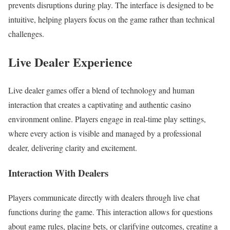
prevents disruptions during play. The interface is designed to be
intuitive, helping players focus on the game rather than technical
challenges.
Live Dealer Experience
Live dealer games offer a blend of technology and human
interaction that creates a captivating and authentic casino
environment online. Players engage in real-time play settings,
where every action is visible and managed by a professional
dealer, delivering clarity and excitement.
Interaction With Dealers
Players communicate directly with dealers through live chat
functions during the game. This interaction allows for questions
about game rules, placing bets, or clarifying outcomes, creating a