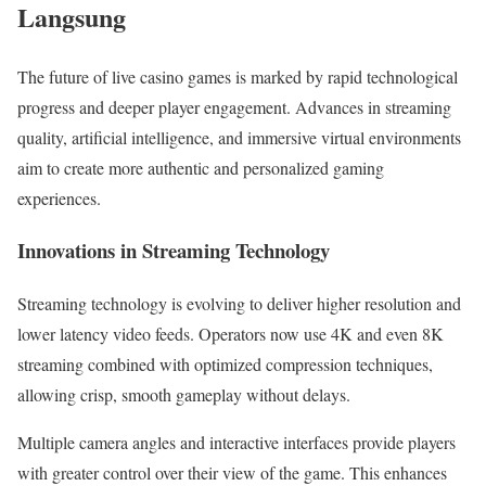
Langsung
The future of live casino games is marked by rapid technological
progress and deeper player engagement. Advances in streaming
quality, artificial intelligence, and immersive virtual environments
aim to create more authentic and personalized gaming
experiences.
Innovations in Streaming Technology
Streaming technology is evolving to deliver higher resolution and
lower latency video feeds. Operators now use 4K and even 8K
streaming combined with optimized compression techniques,
allowing crisp, smooth gameplay without delays.
Multiple camera angles and interactive interfaces provide players
with greater control over their view of the game. This enhances