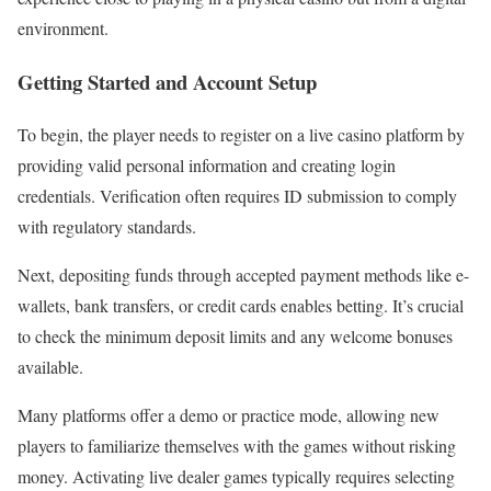
environment.
Getting Started and Account Setup
To begin, the player needs to register on a live casino platform by
providing valid personal information and creating login
credentials. Verification often requires ID submission to comply
with regulatory standards.
Next, depositing funds through accepted payment methods like e-
wallets, bank transfers, or credit cards enables betting. It’s crucial
to check the minimum deposit limits and any welcome bonuses
available.
Many platforms offer a demo or practice mode, allowing new
players to familiarize themselves with the games without risking
money. Activating live dealer games typically requires selecting