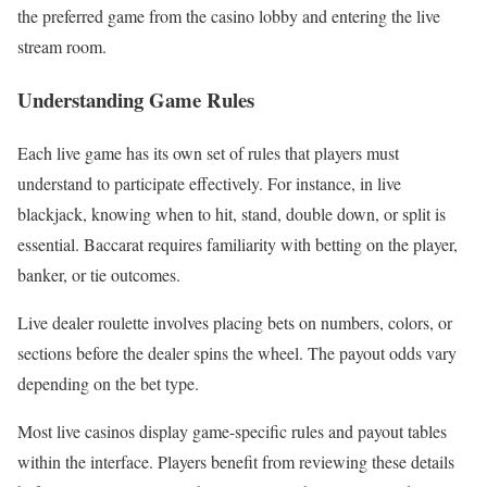
the preferred game from the casino lobby and entering the live
stream room.
Understanding Game Rules
Each live game has its own set of rules that players must
understand to participate effectively. For instance, in live
blackjack, knowing when to hit, stand, double down, or split is
essential. Baccarat requires familiarity with betting on the player,
banker, or tie outcomes.
Live dealer roulette involves placing bets on numbers, colors, or
sections before the dealer spins the wheel. The payout odds vary
depending on the bet type.
Most live casinos display game-specific rules and payout tables
within the interface. Players benefit from reviewing these details