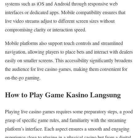
systems such as iOS and Android through responsive web
interfaces or dedicated apps. Mobile compatibility ensures that
live video streams adjust to different screen sizes without
compromising clarity or interaction speed.
Mobile platforms also support touch controls and streamlined
navigation, allowing players to place bets and interact with dealers
easily on smaller screens. This accessibility significantly broadens
the audience for live casino games, making them convenient for
on-the-go gaming.
How to Play Game Kasino Langsung
Playing live casino games requires some preparatory steps, a good
grasp of specific game rules, and familiarity with the streaming
platform’s interface. Each aspect ensures a smooth and engaging
experience close to playing in a physical casino but from a digital