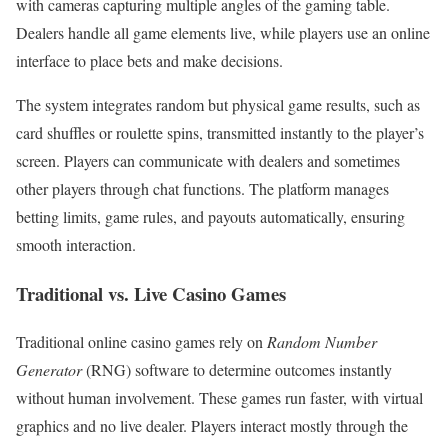
with cameras capturing multiple angles of the gaming table.
Dealers handle all game elements live, while players use an online
interface to place bets and make decisions.
The system integrates random but physical game results, such as
card shuffles or roulette spins, transmitted instantly to the player’s
screen. Players can communicate with dealers and sometimes
other players through chat functions. The platform manages
betting limits, game rules, and payouts automatically, ensuring
smooth interaction.
Traditional vs. Live Casino Games
Traditional online casino games rely on
Random Number
Generator
(RNG) software to determine outcomes instantly
without human involvement. These games run faster, with virtual
graphics and no live dealer. Players interact mostly through the