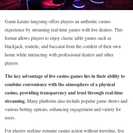
Game kasino langsung offers players an authentic casino
experience by streaming real-time games with live dealers. This
format allows players to enjoy classic table games such as
blackjack, roulette, and baccarat from the comfort of their own
home while interacting with professional dealers and other
players.
The key advantage of live casino games lies in their ability to
combine convenience with the atmosphere of a physical
casino, providing transparency and trust through real-time
streaming.
Many platforms also include popular game shows and
various betting options, enhancing engagement and variety for
users.
For players seeking genuine casino action without traveling, live