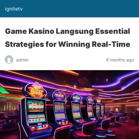
ignitetv
Game Kasino Langsung Essential
Strategies for Winning Real-Time
admin
8 months ago