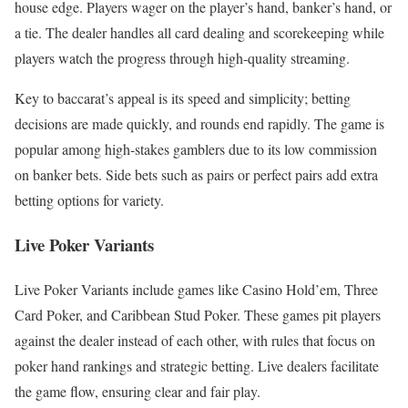
house edge. Players wager on the player’s hand, banker’s hand, or
a tie. The dealer handles all card dealing and scorekeeping while
players watch the progress through high-quality streaming.
Key to baccarat’s appeal is its speed and simplicity; betting
decisions are made quickly, and rounds end rapidly. The game is
popular among high-stakes gamblers due to its low commission
on banker bets. Side bets such as pairs or perfect pairs add extra
betting options for variety.
Live Poker Variants
Live Poker Variants include games like Casino Hold’em, Three
Card Poker, and Caribbean Stud Poker. These games pit players
against the dealer instead of each other, with rules that focus on
poker hand rankings and strategic betting. Live dealers facilitate
the game flow, ensuring clear and fair play.