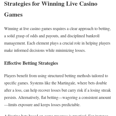
Strategies for Winning Live Casino
Games
Winning at live casino games requires a clear approach to betting,
a solid grasp of odds and payouts, and disciplined bankroll
management. Each element plays a crucial role in helping players
make informed decisions while minimizing losses.
Effective Betting Strategies
Players benefit from using structured betting methods tailored to
specific games. Systems like the Martingale, where bets double
after a loss, can help recover losses but carry risk if a losing streak
persists. Alternatively, flat betting—wagering a consistent amount
—limits exposure and keeps losses predictable.
Adjusting bets based on game progress is practical. For instance,