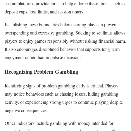
casino platforms provide tools to help enforce these limits, such as
deposit caps, loss limits, and session timers.
Establishing these boundaries before starting play can prevent
overspending and excessive gambling. Sticking to set limits allows
players to enjoy games responsibly without risking financial harm.
It also encourages disciplined behavior that supports long-term
enjoyment rather than impulsive decisions.
Recognizing Problem Gambling
Identifying signs of problem gambling early is critical. Players
may notice behaviors such as chasing losses, hiding gambling
activity, or experiencing strong urges to continue playing despite
negative consequences.
Other indicators include gambling with money intended for