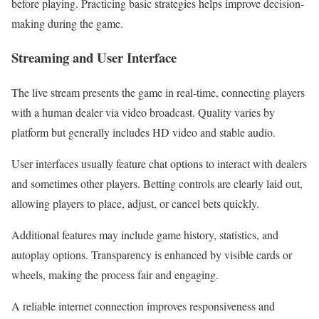
before playing. Practicing basic strategies helps improve decision-
making during the game.
Streaming and User Interface
The live stream presents the game in real-time, connecting players
with a human dealer via video broadcast. Quality varies by
platform but generally includes HD video and stable audio.
User interfaces usually feature chat options to interact with dealers
and sometimes other players. Betting controls are clearly laid out,
allowing players to place, adjust, or cancel bets quickly.
Additional features may include game history, statistics, and
autoplay options. Transparency is enhanced by visible cards or
wheels, making the process fair and engaging.
A reliable internet connection improves responsiveness and