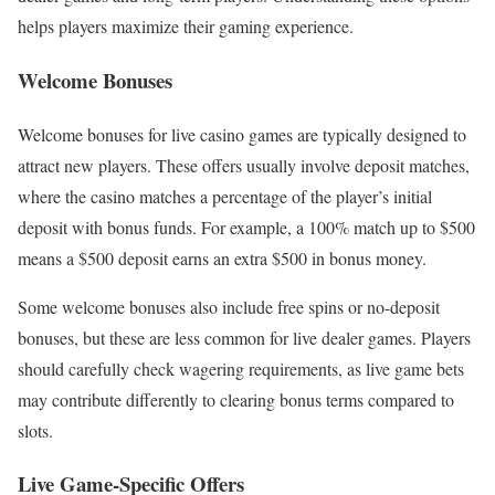
helps players maximize their gaming experience.
Welcome Bonuses
Welcome bonuses for live casino games are typically designed to
attract new players. These offers usually involve deposit matches,
where the casino matches a percentage of the player’s initial
deposit with bonus funds. For example, a 100% match up to $500
means a $500 deposit earns an extra $500 in bonus money.
Some welcome bonuses also include free spins or no-deposit
bonuses, but these are less common for live dealer games. Players
should carefully check wagering requirements, as live game bets
may contribute differently to clearing bonus terms compared to
slots.
Live Game-Specific Offers