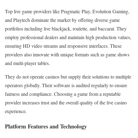
Top live game providers like Pragmatic Play, Evolution Gaming,
and Playtech dominate the market by offering diverse game
portfolios including live blackjack, roulette, and baccarat. They
employ professional dealers and maintain high production values,
ensuring HD video streams and responsive interfaces. These
providers also innovate with unique formats such as game shows
and multi-player tables.
They do not operate casinos but supply their solutions to multiple
operators globally. Their software is audited regularly to ensure
fairness and compliance. Choosing a game from a reputable
provider increases trust and the overall quality of the live casino
experience.
Platform Features and Technology