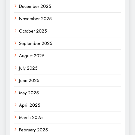
December 2025
November 2025
October 2025
September 2025
August 2025
July 2025
June 2025
May 2025
April 2025
March 2025
February 2025