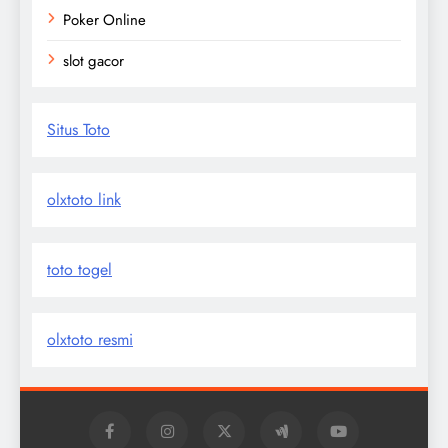
Poker Online
slot gacor
Situs Toto
olxtoto link
toto togel
olxtoto resmi