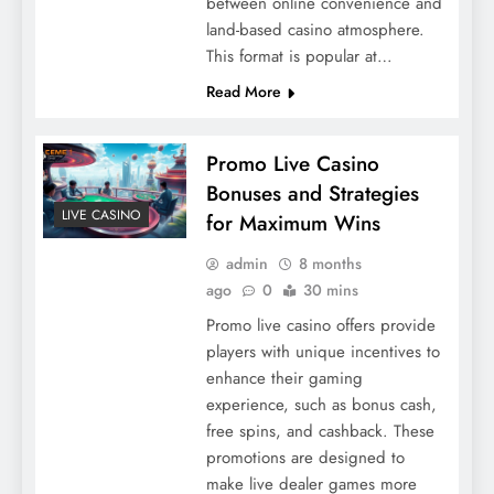
between online convenience and
land-based casino atmosphere.
This format is popular at…
Read More
Promo Live Casino
Bonuses and Strategies
LIVE CASINO
for Maximum Wins
admin
8 months
ago
0
30 mins
Promo live casino offers provide
players with unique incentives to
enhance their gaming
experience, such as bonus cash,
free spins, and cashback. These
promotions are designed to
make live dealer games more