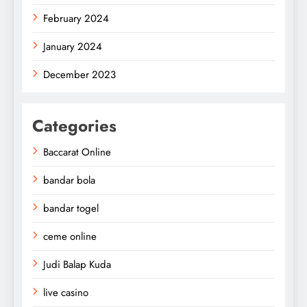
February 2024
January 2024
December 2023
Categories
Baccarat Online
bandar bola
bandar togel
ceme online
Judi Balap Kuda
live casino