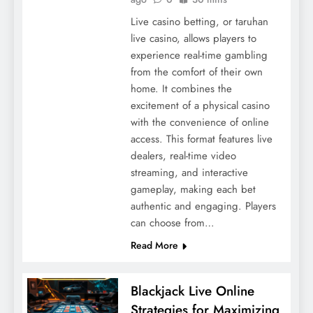
Live casino betting, or taruhan
live casino, allows players to
experience real-time gambling
from the comfort of their own
home. It combines the
excitement of a physical casino
with the convenience of online
access. This format features live
dealers, real-time video
streaming, and interactive
gameplay, making each bet
authentic and engaging. Players
can choose from…
Read More
Blackjack Live Online
Strategies for Maximizing