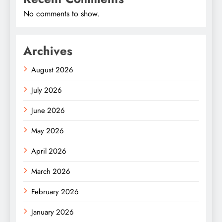
No comments to show.
Archives
August 2026
July 2026
June 2026
May 2026
April 2026
March 2026
February 2026
January 2026