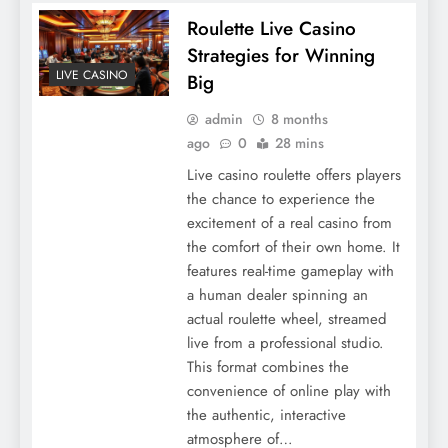
Roulette Live Casino
Strategies for Winning
LIVE CASINO
Big
admin
8 months
ago
0
28 mins
Live casino roulette offers players
the chance to experience the
excitement of a real casino from
the comfort of their own home. It
features real-time gameplay with
a human dealer spinning an
actual roulette wheel, streamed
live from a professional studio.
This format combines the
convenience of online play with
the authentic, interactive
atmosphere of…