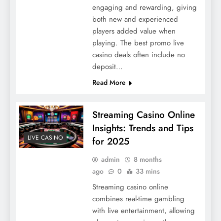
engaging and rewarding, giving
both new and experienced
players added value when
playing. The best promo live
casino deals often include no
deposit…
Read More
Streaming Casino Online
Insights: Trends and Tips
LIVE CASINO
for 2025
admin
8 months
ago
0
33 mins
Streaming casino online
combines real-time gambling
with live entertainment, allowing