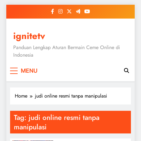
Skip
to
content
ignitetv
Panduan Lengkap Aturan Bermain Ceme Online di
Indonesia
MENU
Home
judi online resmi tanpa manipulasi
Tag:
judi online resmi tanpa
manipulasi