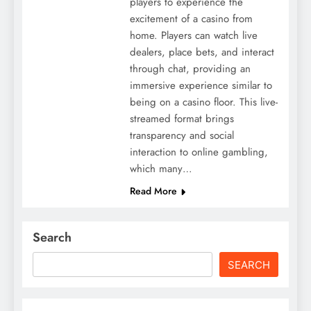
players to experience the
excitement of a casino from
home. Players can watch live
dealers, place bets, and interact
through chat, providing an
immersive experience similar to
being on a casino floor. This live-
streamed format brings
transparency and social
interaction to online gambling,
which many…
Read More
Search
SEARCH