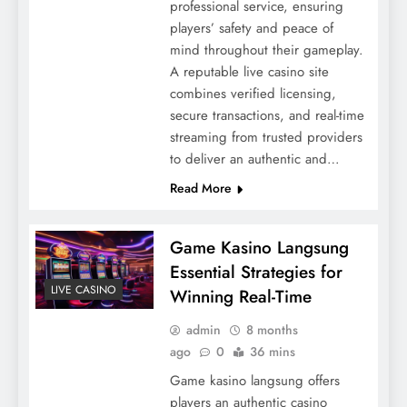
professional service, ensuring
players’ safety and peace of
mind throughout their gameplay.
A reputable live casino site
combines verified licensing,
secure transactions, and real-time
streaming from trusted providers
to deliver an authentic and…
Read More
Game Kasino Langsung
Essential Strategies for
LIVE CASINO
Winning Real-Time
admin
8 months
ago
0
36 mins
Game kasino langsung offers
players an authentic casino