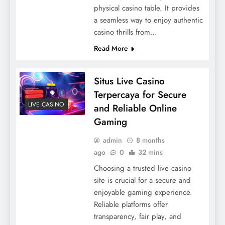
physical casino table. It provides
a seamless way to enjoy authentic
casino thrills from…
Read More
Situs Live Casino
Terpercaya for Secure
LIVE CASINO
and Reliable Online
Gaming
admin
8 months
ago
0
32 mins
Choosing a trusted live casino
site is crucial for a secure and
enjoyable gaming experience.
Reliable platforms offer
transparency, fair play, and