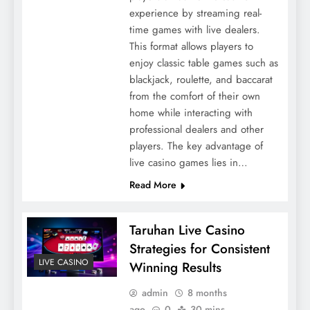
experience by streaming real-
time games with live dealers.
This format allows players to
enjoy classic table games such as
blackjack, roulette, and baccarat
from the comfort of their own
home while interacting with
professional dealers and other
players. The key advantage of
live casino games lies in…
Read More
Taruhan Live Casino
Strategies for Consistent
LIVE CASINO
Winning Results
admin
8 months
ago
0
30 mins