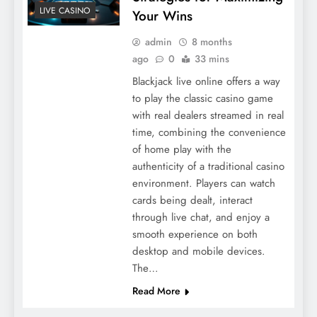
LIVE CASINO
Your Wins
admin
8 months
ago
0
33 mins
Blackjack live online offers a way
to play the classic casino game
with real dealers streamed in real
time, combining the convenience
of home play with the
authenticity of a traditional casino
environment. Players can watch
cards being dealt, interact
through live chat, and enjoy a
smooth experience on both
desktop and mobile devices.
The…
Read More