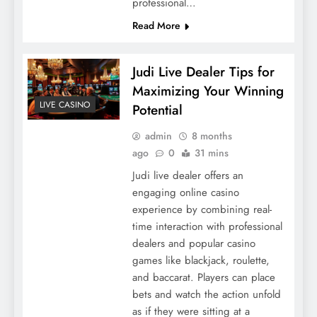
professional…
Read More
Judi Live Dealer Tips for
Maximizing Your Winning
LIVE CASINO
Potential
admin
8 months
ago
0
31 mins
Judi live dealer offers an
engaging online casino
experience by combining real-
time interaction with professional
dealers and popular casino
games like blackjack, roulette,
and baccarat. Players can place
bets and watch the action unfold
as if they were sitting at a