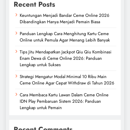
Recent Posts
Keuntungan Menjadi Bandar Ceme Online 2026
Dibandingkan Hanya Menjadi Pemain Biasa
Panduan Lengkap Cara Menghitung Kartu Ceme
Online untuk Pemula Agar Menang Lebih Banyak
Tips Jitu Mendapatkan Jackpot Qiu Qiu Kombinasi
Enam Dewa di Ceme Online 2026: Panduan
Lengkap untuk Sukses
Strategi Mengatur Modal Minimal 10 Ribu Main
Ceme Online Agar Cepat Withdraw di Tahun 2026
Cara Membaca Kartu Lawan Dalam Ceme Online
IDN Play Pembaruan Sistem 2026: Panduan
Lengkap untuk Pemain
Recent Comments