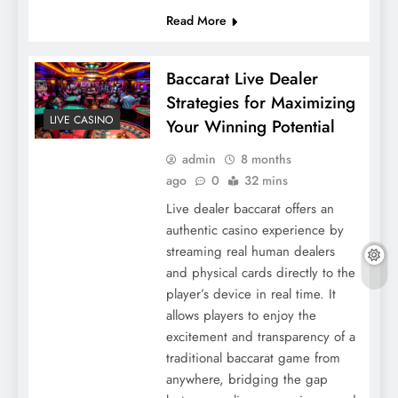
Read More
Baccarat Live Dealer
Strategies for Maximizing
LIVE CASINO
Your Winning Potential
admin
8 months
ago
0
32 mins
Live dealer baccarat offers an
authentic casino experience by
streaming real human dealers
and physical cards directly to the
player’s device in real time. It
allows players to enjoy the
excitement and transparency of a
traditional baccarat game from
anywhere, bridging the gap