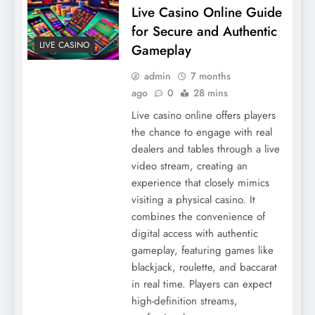
Live Casino Online Guide
for Secure and Authentic
LIVE CASINO
Gameplay
admin
7 months
ago
0
28 mins
Live casino online offers players
the chance to engage with real
dealers and tables through a live
video stream, creating an
experience that closely mimics
visiting a physical casino. It
combines the convenience of
digital access with authentic
gameplay, featuring games like
blackjack, roulette, and baccarat
in real time. Players can expect
high-definition streams,