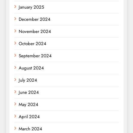
January 2025
December 2024
November 2024
October 2024
September 2024
August 2024
July 2024
June 2024
May 2024
April 2024
March 2024